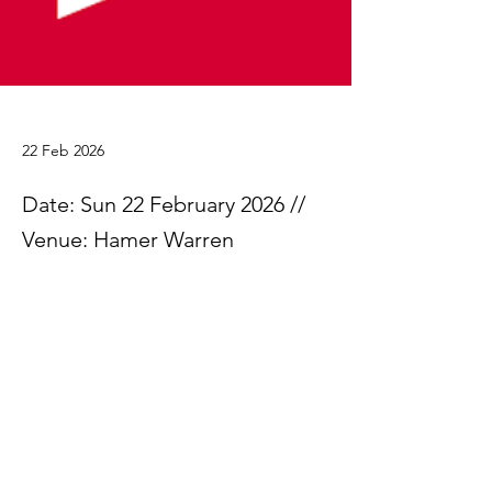
22 Feb 2026
Date: Sun 22 February 2026 //
Venue: Hamer Warren
Please find attached the results from the 
Committee Cup trial.
The Committee Cup Results 2026
.xlsx
Download XLSX • 21KB
Previous
Next