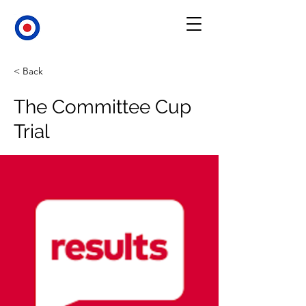
< Back
The Committee Cup
Trial