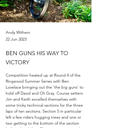
Andy Withers
22 Jun 2023
BEN GUNS HIS WAY TO
VICTORY
Competition heated up at Round 4 of the 
Ringwood Summer Series with Ben 
Lovelace bringing out the ‘the big guns’ to 
hold off David and Oli Gray. Course setters 
Jim and Keith excelled themselves with 
some tricky technical sections for the three 
laps of ten sections. Section 5 in particular 
left a few riders hugging trees and one or 
two getting to the bottom of the section 