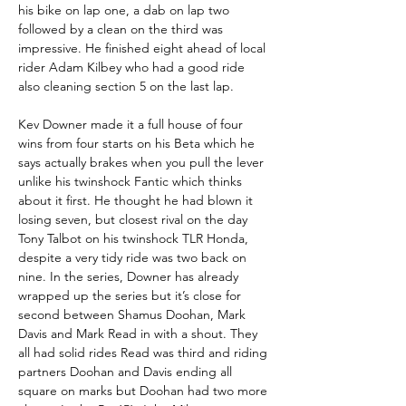
his bike on lap one, a dab on lap two 
followed by a clean on the third was 
impressive. He finished eight ahead of local 
rider Adam Kilbey who had a good ride 
also cleaning section 5 on the last lap.
Kev Downer made it a full house of four 
wins from four starts on his Beta which he 
says actually brakes when you pull the lever 
unlike his twinshock Fantic which thinks 
about it first. He thought he had blown it 
losing seven, but closest rival on the day 
Tony Talbot on his twinshock TLR Honda, 
despite a very tidy ride was two back on 
nine. In the series, Downer has already 
wrapped up the series but it’s close for 
second between Shamus Doohan, Mark 
Davis and Mark Read in with a shout. They 
all had solid rides Read was third and riding 
partners Doohan and Davis ending all 
square on marks but Doohan had two more 