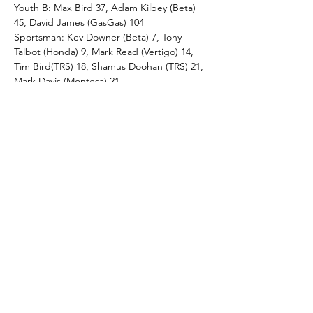
Youth B: Max Bird 37, Adam Kilbey (Beta) 
45, David James (GasGas) 104
Sportsman: Kev Downer (Beta) 7, Tony 
Talbot (Honda) 9, Mark Read (Vertigo) 14, 
Tim Bird(TRS) 18, Shamus Doohan (TRS) 21, 
Mark Davis (Montesa) 21.
Pre65 C: John Miles (BSA) 23
Novice: Lloyd James (Montesa) 0, Guy 
Monk (Montesa) 1, Martin Lewis (TRS) 5, 
Gary Sainsbury (Beta) 19, Mike Orr 
(Montesa) 29, Tim Rees (Sherco) 37
Youth C: Bay Robinson (Beta) 71
Pre65 D: Mike Jarrett (BSA) 5, Ivan Haskell 
(BSA) 10, Trev Newell (BSA) 10.
Twinshock D: Geoff Parker (Fantic) 4, Phil 
Jones (Yamaha) 7, Mike Popperwell (Honda) 
14 
Full Results/ club News see - 
https://www.ringwood-mc-lcc.co.uk