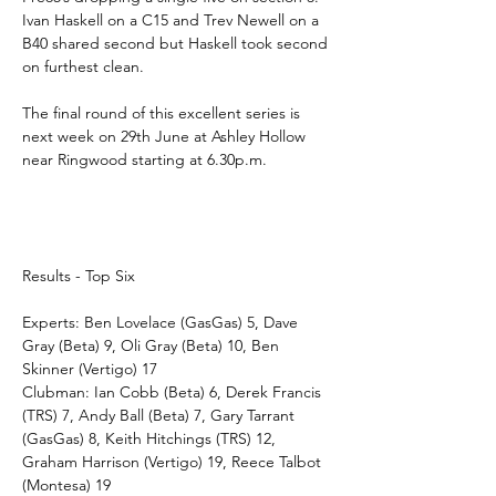
Ivan Haskell on a C15 and Trev Newell on a 
B40 shared second but Haskell took second 
on furthest clean.
The final round of this excellent series is 
next week on 29th June at Ashley Hollow 
near Ringwood starting at 6.30p.m.
Results - Top Six
Experts: Ben Lovelace (GasGas) 5, Dave 
Gray (Beta) 9, Oli Gray (Beta) 10, Ben 
Skinner (Vertigo) 17
Clubman: Ian Cobb (Beta) 6, Derek Francis 
(TRS) 7, Andy Ball (Beta) 7, Gary Tarrant 
(GasGas) 8, Keith Hitchings (TRS) 12, 
Graham Harrison (Vertigo) 19, Reece Talbot 
(Montesa) 19