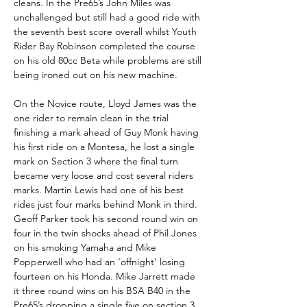
cleans. In the Pre65’s John Miles was 
unchallenged but still had a good ride with 
the seventh best score overall whilst Youth 
Rider Bay Robinson completed the course 
on his old 80cc Beta while problems are still 
being ironed out on his new machine.  
On the Novice route, Lloyd James was the 
one rider to remain clean in the trial 
finishing a mark ahead of Guy Monk having 
his first ride on a Montesa, he lost a single 
mark on Section 3 where the final turn 
became very loose and cost several riders 
marks. Martin Lewis had one of his best 
rides just four marks behind Monk in third. 
Geoff Parker took his second round win on 
four in the twin shocks ahead of Phil Jones 
on his smoking Yamaha and Mike 
Popperwell who had an ‘offnight’ losing 
fourteen on his Honda. Mike Jarrett made 
it three round wins on his BSA B40 in the 
Pre65’s dropping a single five on section 3. 