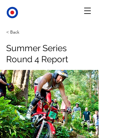
< Back
Summer Series
Round 4 Report