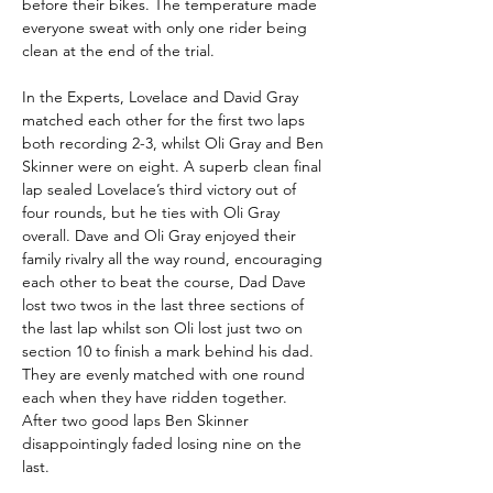
before their bikes. The temperature made 
everyone sweat with only one rider being 
clean at the end of the trial.
In the Experts, Lovelace and David Gray 
matched each other for the first two laps 
both recording 2-3, whilst Oli Gray and Ben 
Skinner were on eight. A superb clean final 
lap sealed Lovelace’s third victory out of 
four rounds, but he ties with Oli Gray 
overall. Dave and Oli Gray enjoyed their 
family rivalry all the way round, encouraging 
each other to beat the course, Dad Dave 
lost two twos in the last three sections of 
the last lap whilst son Oli lost just two on 
section 10 to finish a mark behind his dad. 
They are evenly matched with one round 
each when they have ridden together. 
After two good laps Ben Skinner 
disappointingly faded losing nine on the 
last. 