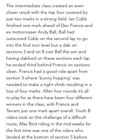
The intermediate class created an even 
closer result with the top four covered by 
just two marks in a strong field. Ian Cobb 
finished one mark ahead of Dec Francis and 
ex motocrosser Andy Ball, Ball had 
outscored Cobb on the second lap to go 
into the final tour level but a dab on 
sections 3 and on 8 cost Ball the win and 
having dabbed on these sections each lap 
he ended third behind Francis on sections 
clean. Francis had a good ride apart from 
section 3 where ‘bunny hopping’ was 
needed to make a tight climb resulting in a 
loss of four marks. After four rounds it’s all 
to play for as there have been four different 
winners in the class, with Francis and 
Tarrant just one mark apart overall. Youth B 
riders took on the challenge of a difficult 
route, Max Bird riding in the mid weeks for 
the first time was one of the riders who 
landed at the bottom of section 5 before 