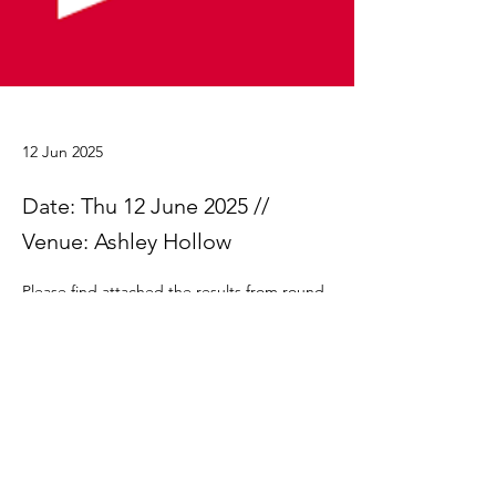
12 Jun 2025
Date: Thu 12 June 2025 //
Venue: Ashley Hollow
Please find attached the results from round 
4.
Ringwood Summer Series 2025 Results rd4
.xlsx
Download XLSX • 32KB
Previous
Next