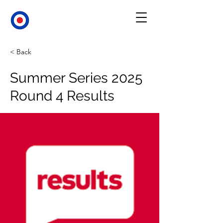
< Back
Summer Series 2025
Round 4 Results