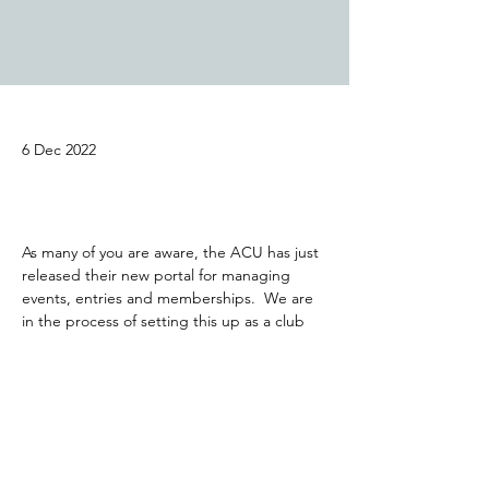
6 Dec 2022
As many of you are aware, the ACU has just 
released their new portal for managing 
events, entries and memberships.  We are 
in the process of setting this up as a club 
and will let you all know when we are ready 
to process your 2023 memberships.  Our 
first 2023 trial will be held on 19th February, 
so plenty of time to get the new system 
setup and memberships renewed.  The 
Appleby Cup event (27th Dec) entry is still 
available on the old ACU website.