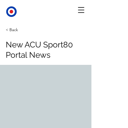
< Back
New ACU Sport80
Portal News