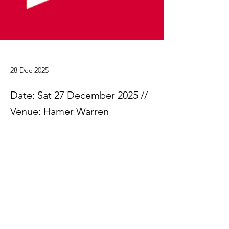
28 Dec 2025
Date: Sat 27 December 2025 //
Venue: Hamer Warren
Please find the Jack Appleby Cup trial 
results.
25.12.27 Appleby Cup - Results
.xlsx
Download XLSX • 78KB
Previous
Next