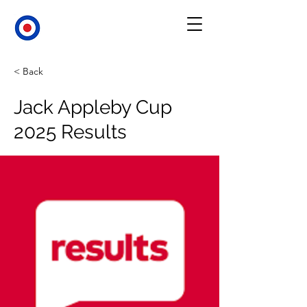
< Back
Jack Appleby Cup
2025 Results