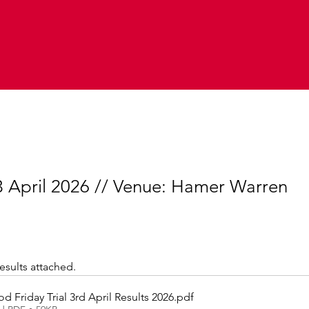
 3 April 2026 // Venue: Hamer Warren
results attached.
 Friday Trial 3rd April Results 2026
.pdf