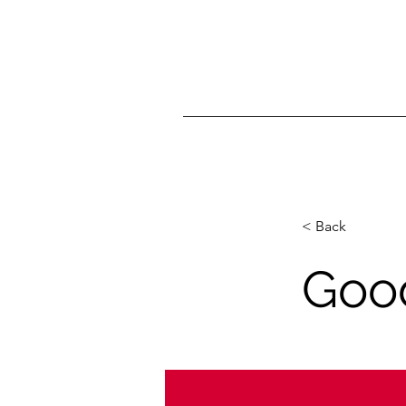
< Back
Good