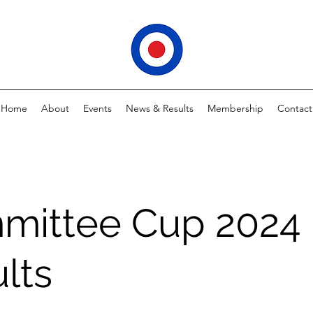
Home
About
Events
News & Results
Membership
Contact
mittee Cup 2024
lts