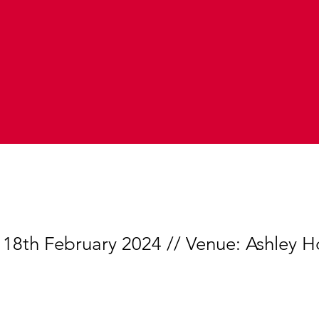
 18th February 2024 // Venue: Ashley H