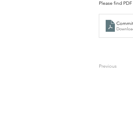
Please find PDF 
Committ
Downloa
Previous