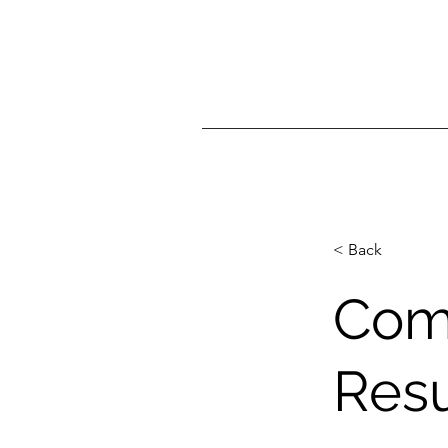
< Back
Com
Resu