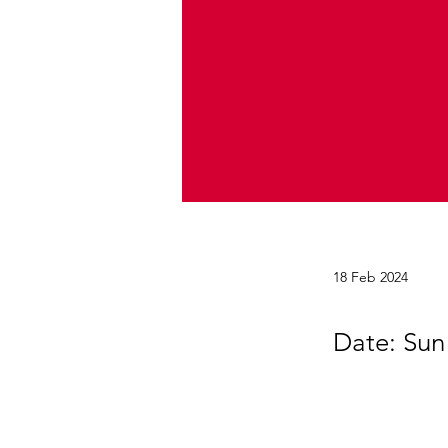
18 Feb 2024
Date: Sun