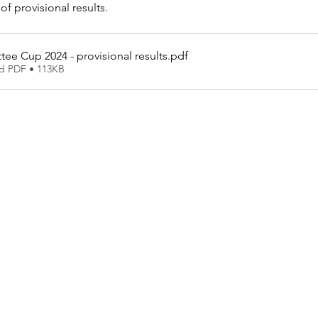
of provisional results.
ee Cup 2024 - provisional results
.pdf
d PDF • 113KB